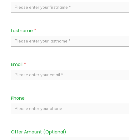
Lastname
*
Email
*
Phone
Offer Amount (Optional)