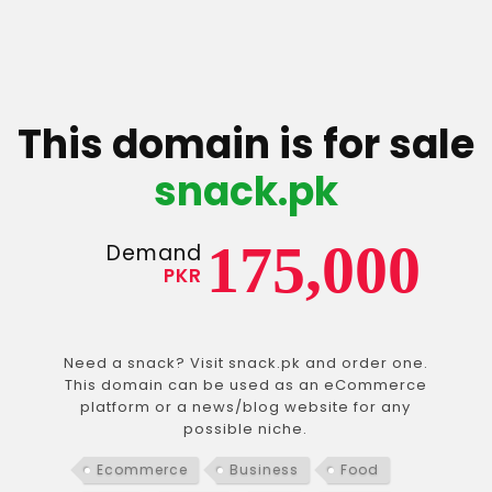
This domain is for sale
snack.pk
175,000
Demand
PKR
Need a snack? Visit snack.pk and order one.
This domain can be used as an eCommerce
platform or a news/blog website for any
possible niche.
Ecommerce
Business
Food