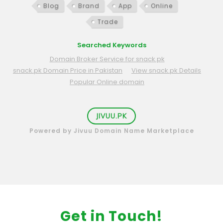
Blog
Brand
App
Online
Trade
Searched Keywords
Domain Broker Service for snack.pk
snack.pk Domain Price in Pakistan
View snack.pk Details
Popular Online domain
JIVUU.PK
Powered by Jivuu Domain Name Marketplace
Get in Touch!