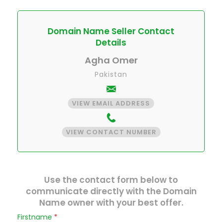
Domain Name Seller Contact
Details
Agha Omer
Pakistan
VIEW EMAIL ADDRESS
VIEW CONTACT NUMBER
Use the contact form below to
communicate directly with the Domain
Name owner with your best offer.
Firstname
*